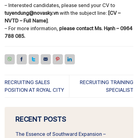
– Interested candidates, please send your CV to
tuyendung@novasky.vn
with the subject line:
[CV –
NVTD – Full Name]
.
– For more information,
please contact Ms. Hạnh – 0964
788 085.
RECRUITING SALES
RECRUITING TRAINING
POSITION AT ROYAL CITY
SPECIALIST
RECENT POSTS
The Essence of Southward Expansion –