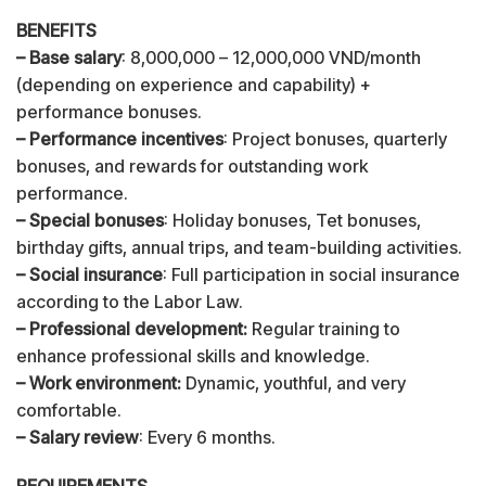
BENEFITS
– Base salary
: 8,000,000 – 12,000,000 VND/month
(depending on experience and capability) +
performance bonuses.
– Performance incentives
: Project bonuses, quarterly
bonuses, and rewards for outstanding work
performance.
– Special bonuses
: Holiday bonuses, Tet bonuses,
birthday gifts, annual trips, and team-building activities.
– Social insurance
: Full participation in social insurance
according to the Labor Law.
– Professional development:
Regular training to
enhance professional skills and knowledge.
– Work environment:
Dynamic, youthful, and very
comfortable.
– Salary review
: Every 6 months.
REQUIREMENTS