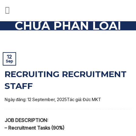
Skip
to
content
CHƯA PHÂN LOẠI
Trang chủ
»
Chưa phân loại
»
RECRUITING RECRUITMENT
STAFF
12
Sep
RECRUITING RECRUITMENT
STAFF
Ngày đăng: 12 September, 2025
Tác giả: Đức MKT
JOB DESCRIPTION:
– Recruitment Tasks (90%)