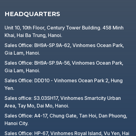
HEADQUARTERS
Unit 10, 10th Floor, Century Tower Building. 458 Minh
Khai, Hai Ba Trung, Hanoi.
Sales Office: BH9A-SP.9A-62, Vinhomes Ocean Park,
Gia Lam, Hanoi.
Sales Office: BH9A-SP.9A-56, Vinhomes Ocean Park,
Gia Lam, Hanoi.
Sales Office: DDD10 - Vinhomes Ocean Park 2, Hung
Yen.
Sales office: S3.03SH17, Vinhomes Smartcity Urban
Area, Tay Mo, Dai Mo, Hanoi.
Sales Office: A4-17, Chung Gate, Tan Hoi, Dan Phuong,
Hanoi City.
Sales Office: HP-67, Vinhomes Royal Island, Vu Yen, Hai