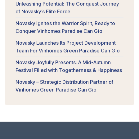
Unleashing Potential: The Conquest Journey
of Novasky’s Elite Force
Novasky Ignites the Warrior Spirit, Ready to
Conquer Vinhomes Paradise Can Gio
Novasky Launches Its Project Development
Team For Vinhomes Green Paradise Can Gio
Novasky Joyfully Presents: A Mid-Autumn
Festival Filled with Togetherness & Happiness
Novasky – Strategic Distribution Partner of
Vinhomes Green Paradise Can Gio