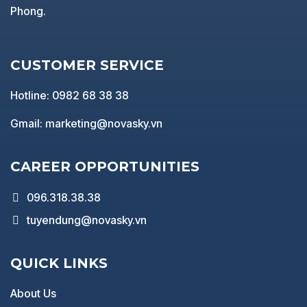
Phong.
CUSTOMER SERVICE
Hotline: 0982 68 38 38
Gmail: marketing@novasky.vn
CAREER OPPORTUNITIES
096.318.38.38
tuyendung@novasky.vn
QUICK LINKS
About Us