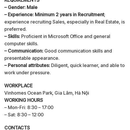
– Gender: Male
– Experience: Minimum 2 years in Recruitment
;
experience recruiting Sales, especially in Real Estate, is
preferred.
– Skills:
Proficient in Microsoft Office and general
computer skills.
– Communication:
Good communication skills and
presentable appearance.
– Personal attributes:
Diligent, quick learner, and able to
work under pressure.
WORKPLACE
Vinhomes Ocean Park, Gia Lâm, Hà Nội
WORKING HOURS
– Mon-Fri: 8:30 – 17:00
– Sat: 8:30 – 12:00
CONTACTS