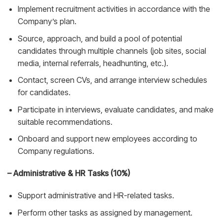
Implement recruitment activities in accordance with the
Company’s plan.
Source, approach, and build a pool of potential
candidates through multiple channels (job sites, social
media, internal referrals, headhunting, etc.).
Contact, screen CVs, and arrange interview schedules
for candidates.
Participate in interviews, evaluate candidates, and make
suitable recommendations.
Onboard and support new employees according to
Company regulations.
– Administrative & HR Tasks (10%)
Support administrative and HR-related tasks.
Perform other tasks as assigned by management.