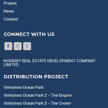
Project
News
Contact
CONNECT WITH US
NOVASKY REAL ESTATE DEVELOPMENT COMPANY
LIMITED
DISTRIBUTION PROJECT
Vinhomes Ocean Park
Vinhomes Ocean Park 2 – The Empire
Vinhomes Ocean Park 3 – The Crown